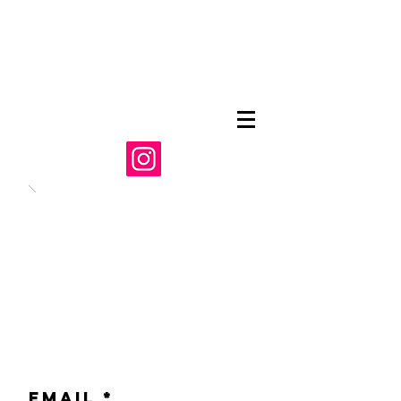
Email