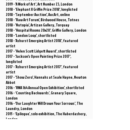
2019 - 'A Work of Art', Art Number 23, London
2018 - 'Elephant X Griffin Prize 2018', longlisted
2018 - 'September Auction', AucArt, online
2018 - 'Raw Art Forum', Birdwood House, Totnes
2018 - 'Nutopia', Artizan Gallery, Torquay
2018 - 'Hospital Rooms 20x20', Griffin Gallery, London
2018 - 'London Loop', shortlisted
2018 - 'Ashurst Emerging Artist 2018', featured
artist
2017 - 'Helen Scott Lidgett Award', shortlisted
2017 - 'Jackson's Open Painting Prize 2017',
longlisted
2017 - 'Ashurst Emerging Artist 2017', featured
artist
2017 - 'Show Zero', Hannahs at Seale Hayne, Newton
Abbot
2016 - 'RWA 164 Annual Open Exhibition', shortlisted
2016 - ‘Counting Backwards’, Granary Square,
London
2016 - 'Our Laughter Will Drown Your Sorrows', The
Laundry, London
2015 - ‘Epilogue’, solo exhibition, The Haberdashery,
London
2015 - ‘Creekside Open 2015’, selected by Richard
Deacon / Lisa Milroy