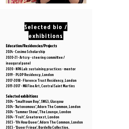
Selected bio /
exhibitions
Education/Residencies/Projects
2024 - Cosimo Scholarship
2020-21 - Artcry - steering committee /
inaugural
panel
2020 - NPA Lab: sustaining practices - mentor
2019 - PLOP Residency, London
2017-2018
- Florence Trust Residency, London
2015-2017
- MA Fine Art, Central Saint Martins
Selected exhibitions
2024 - 'Smalltown Boy', SWG3, Glasgow
2024 - 'Autonomous', Adorn The Common, London
2024 - 'Summer Show', The Lounge, London
2024 - 'Fruit', Greatorex st, London
2023 - 'Oh How Queer', Adorn The Common, London
2023 - 'Queer Fringe', Bordello Collective,