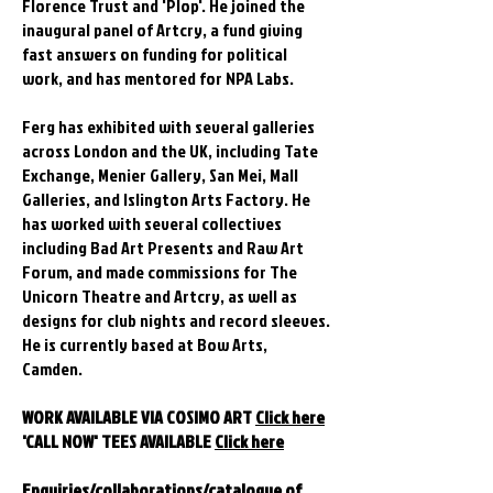
Florence Trust and 'Plop'. He joined the
inaugural panel of Artcry, a fund giving
fast answers on funding for political
work, and has mentored for NPA Labs.
Ferg has exhibited with several galleries
across London and the UK, including Tate
Exchange, Menier Gallery, San Mei, Mall
Galleries, and Islington Arts Factory. He
has worked with several collectives
including Bad Art Presents and Raw Art
Forum, and made commissions for The
Unicorn Theatre and Artcry, as well as
designs for club nights and record sleeves.
He is currently based at Bow Arts,
Camden.
WORK AVAILABLE VIA COSIMO ART
Click here
'CALL NOW' TEES AVAILABLE
Click here
Enquiries/collaborations/catalogue of