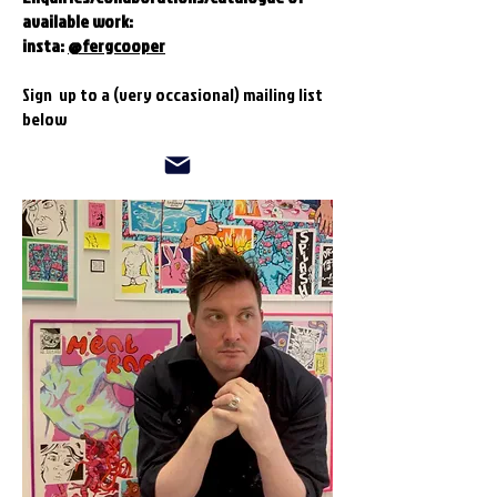
available work:
insta:
@fergcooper
Sign up to a (very occasional) mailing list
below