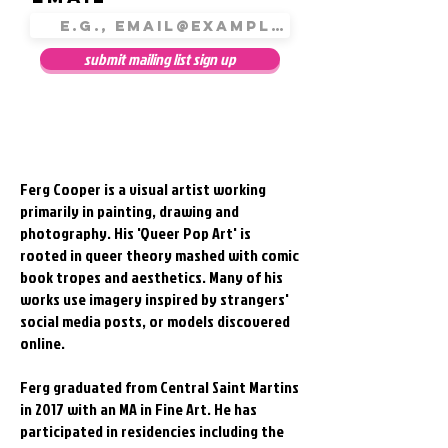
submit mailing list sign up
Ferg Cooper is a visual artist working
primarily in painting, drawing and
photography. His 'Queer Pop Art' is
rooted in queer theory mashed with comic
book tropes and aesthetics. Many of his
works use imagery inspired by strangers'
social media posts, or models discovered
online.
Ferg graduated from Central Saint Martins
in 2017 with an MA in Fine Art. He has
participated in residencies including the