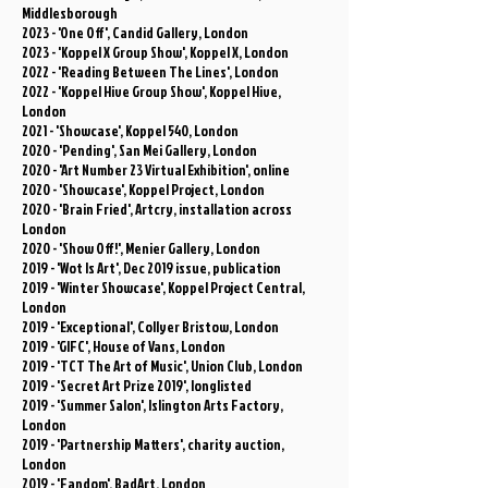
Middlesborough
2023 - 'One Off', Candid Gallery, London
2023
- 'Koppel X Group Show', Koppel X, London
2022 - 'Reading Between The Lines', London
2022 - 'Koppel Hive Group Show', Koppel Hive,
London
2021 - 'Showcase', Koppel 540, London
2020 - 'Pending', San Mei Gallery, London
2020 - 'Art Number 23 Virtual Exhibition', online
2020 - 'Showcase', Koppel Project, London
2020 - 'Brain Fried', Artcry, installation across
London
2020 - 'Show Off!', Menier Gallery, London
2019 - 'Wot Is Art', Dec 2019 issue, publication
2019 - 'Winter Showcase', Koppel Project Central,
London
2019 - 'Exceptional', Collyer Bristow, London
2019 - 'GIFC', House of Vans, London
2019 - 'TCT The Art of Music', Union Club, London
2019 - 'Secret Art Prize 2019', longlisted
2019 - 'Summer Salon', Islington Arts Factory,
London
2019 - 'Partnership Matters', charity auction,
London
2019 - 'Fandom', BadArt, London