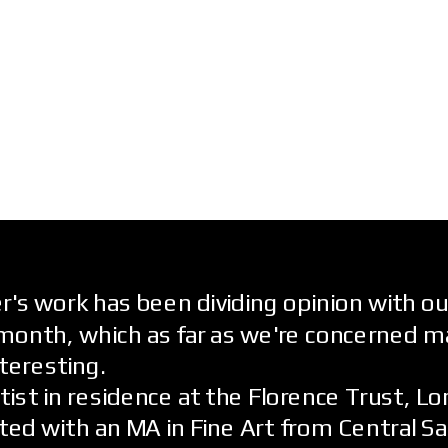
's work has been dividing opinion with ou
month, which as far as we're concerned m
nteresting.
rtist in residence at the Florence Trust, L
ed with an MA in Fine Art from Central Sa