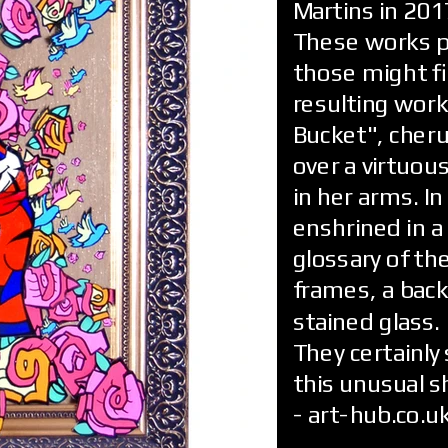
Martins in 201
These works pl
those might f
resulting work
Bucket", cheru
over a virtuou
in her arms. In
enshrined in a
glossary of the
frames, a back
stained glass.
They certainly 
this unusual s
- art-hub.co.u