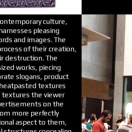
contemporary culture,
 harnesses pleasing
ords and images. The
rocess of their creation,
ir destruction. The
sized works, piecing
rate slogans, product
wheatpasted textures
ce textures the viewer
dvertisements on the
rom more perfectly
ional aspect to them,
 structures concealing