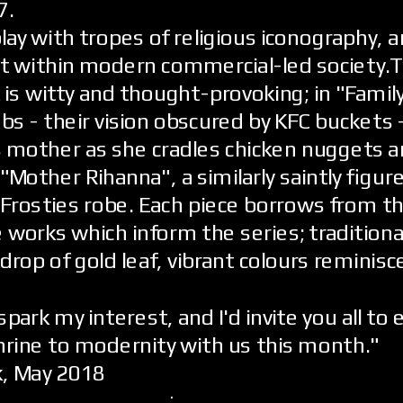
7.
ay with tropes of religious iconography, 
it within modern commercial-led society.
 is witty and thought-provoking; in "Famil
bs - their vision obscured by KFC buckets 
s mother as she cradles chicken nuggets a
 "Mother Rihanna", a similarly saintly figure
 Frosties robe. Each piece borrows from t
 works which inform the series; traditional
drop of gold leaf, vibrant colours reminisc
spark my interest, and I'd invite you all to 
hrine to modernity with us this month."
k, May 2018
.