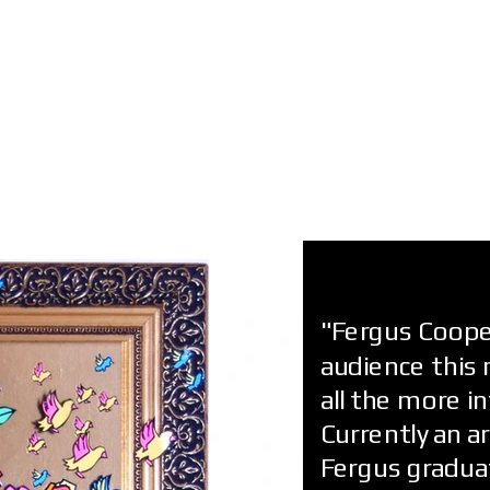
"Fergus Cooper
audience this 
all the more i
Currently an a
Fergus graduat