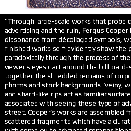
"Through large-scale works that probe 
advertising and the ruin, Fergus Cooper
dissonance from décollaged symbols, w
finished works self-evidently show the p
paradoxically through the process of the
viewer’s eyes dart around the billboard-
together the shredded remains of corpo
photos and stock backgrounds. Veiny, 
and shard-like rips act as familiar surfa
associates with seeing these type of a
street. Cooper’s works are assembled f
scattered fragments which have a durat
with some quite advanced compositional