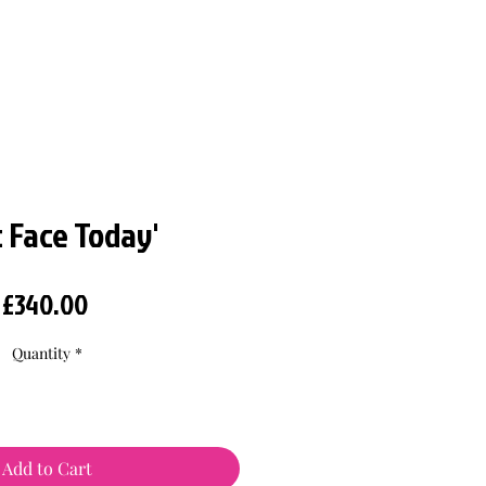
t Face Today'
Price
£340.00
Quantity
*
Add to Cart