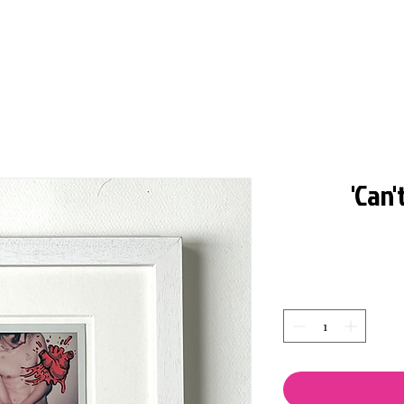
'Can'