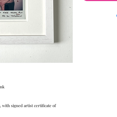
ink
with signed artist certificate of