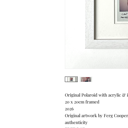
Original Polaroid with acrylic & 
20 x 20cm framed
2026
Original artwork by Ferg Cooper, 
authenticity