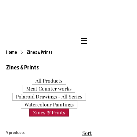
Home
Zines & Prints
Zines & Prints
All Products
Meat Counter works
Polaroid Drawings - All Series
Watercolour Paintings
Zines & Prints
5 products
Sort