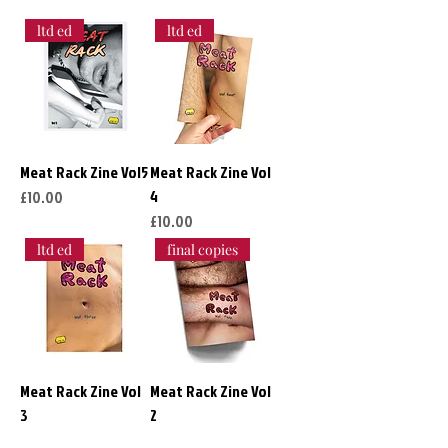
ltd ed
ltd ed
Meat Rack Zine Vol5
Meat Rack Zine Vol
4
Price
£10.00
Price
£10.00
ltd ed
final copies
Meat Rack Zine Vol
Meat Rack Zine Vol
3
2
Price
Price
£10.00
£10.00